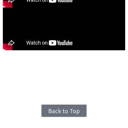
Back to Top