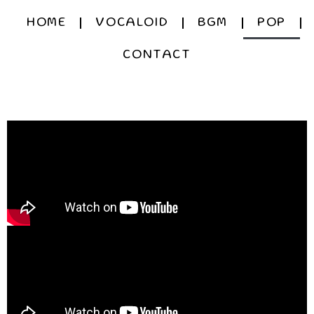
HOME
VOCALOID
BGM
POP
CONTACT