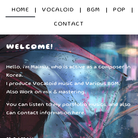
HOME
VOCALOID
BGM
POP
CONTACT
WELCOME!
Hello, i’m Maimiu, who is active as a composer in
Korea.
I produce Vocaloid music and Various BGM.
Also Work on mix & mastering.
You can listen to my portfolio musics, and also
can contact information here.