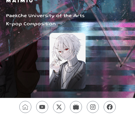
MAIMIU
Paekche University of the Arts
K-pop Composition